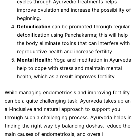
cycles through Ayurvedic treatments helps
improve ovulation and increase the possibility of
beginning.
Detoxification
can be promoted through regular
detoxification using Panchakarma; this will help
the body eliminate toxins that can interfere with
reproductive health and increase fertility.
Mental Health:
Yoga and meditation in Ayurveda
help to cope with stress and maintain mental
health, which as a result improves fertility.
While managing endometriosis and improving fertility
can be a quite challenging task, Ayurveda takes up an
all-inclusive and natural approach to support you
through such a challenging process. Ayurveda helps in
finding the right way by balancing doshas, reduce the
main causes of endometriosis, and overall