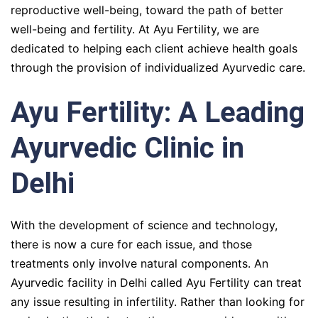
reproductive well-being, toward the path of better
well-being and fertility. At Ayu Fertility, we are
dedicated to helping each client achieve health goals
through the provision of individualized Ayurvedic care.
Ayu Fertility: A Leading
Ayurvedic Clinic in
Delhi
With the development of science and technology,
there is now a cure for each issue, and those
treatments only involve natural components. An
Ayurvedic facility in Delhi called Ayu Fertility can treat
any issue resulting in infertility. Rather than looking for