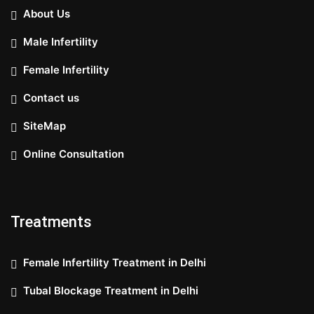
About Us
Male Infertility
Female Infertility
Contact us
SiteMap
Online Consultation
Treatments
Female Infertility Treatment in Delhi
Tubal Blockage Treatment in Delhi