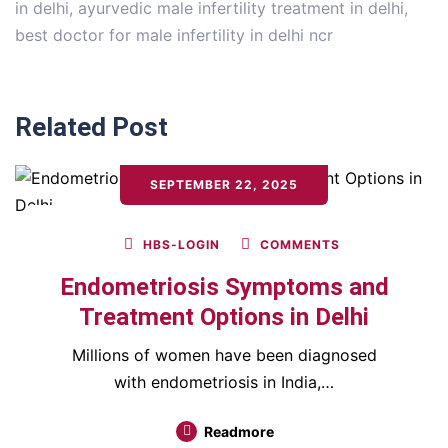
in delhi
,
ayurvedic male infertility treatment in delhi
,
best doctor for male infertility in delhi ncr
Related Post
SEPTEMBER 22, 2025
HBS-LOGIN
COMMENTS
Endometriosis Symptoms and
Treatment Options in Delhi
Millions of women have been diagnosed
with endometriosis in India,…
Readmore