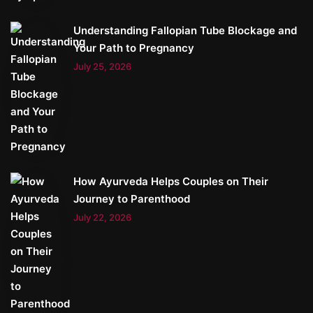
Understanding Fallopian Tube Blockage and
Your Path to Pregnancy
July 25, 2026
How Ayurveda Helps Couples on Their
Journey to Parenthood
July 22, 2026