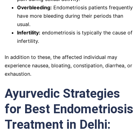
Overbleeding:
Endometriosis patients frequently
have more bleeding during their periods than
usual.
Infertility:
endometriosis is typically the cause of
infertility.
In addition to these, the affected individual may
experience nausea, bloating, constipation, diarrhea, or
exhaustion.
Ayurvedic Strategies
for Best Endometriosis
Treatment in Delhi: