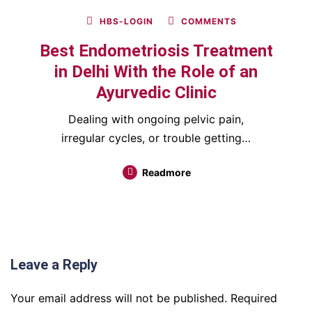
HBS-LOGIN
COMMENTS
Best Endometriosis Treatment
in Delhi With the Role of an
Ayurvedic Clinic
Dealing with ongoing pelvic pain,
irregular cycles, or trouble getting…
Readmore
Leave a Reply
Your email address will not be published.
Required