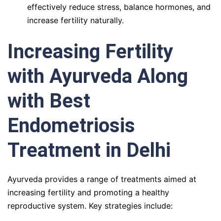
effectively reduce stress, balance hormones, and
increase fertility naturally.
Increasing Fertility
with Ayurveda Along
with Best
Endometriosis
Treatment in Delhi
Ayurveda provides a range of treatments aimed at
increasing fertility and promoting a healthy
reproductive system. Key strategies include: