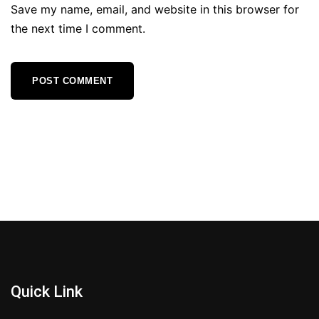
Save my name, email, and website in this browser for
the next time I comment.
Quick Link