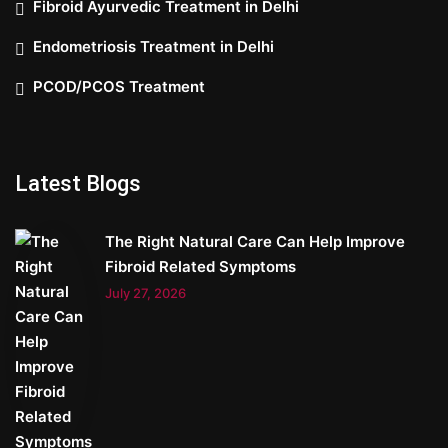
Fibroid Ayurvedic Treatment in Delhi
Endometriosis Treatment in Delhi
PCOD/PCOS Treatment
Latest Blogs
The Right Natural Care Can Help Improve
Fibroid Related Symptoms
July 27, 2026