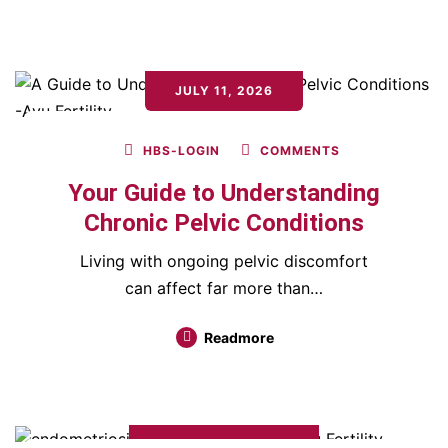
JULY 11, 2026
HBS-LOGIN
COMMENTS
Your Guide to Understanding
Chronic Pelvic Conditions
Living with ongoing pelvic discomfort
can affect far more than…
Readmore
JANUARY 17, 2026