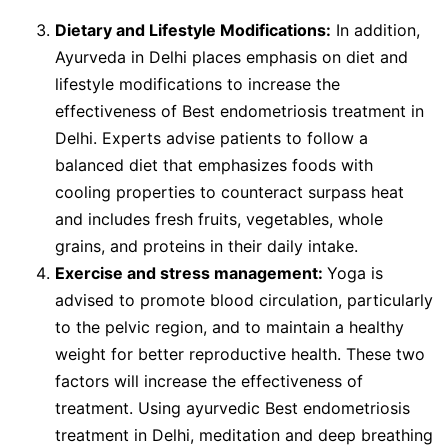
Dietary and Lifestyle Modifications:
In addition,
Ayurveda in Delhi places emphasis on diet and
lifestyle modifications to increase the
effectiveness of Best endometriosis treatment in
Delhi. Experts advise patients to follow a
balanced diet that emphasizes foods with
cooling properties to counteract surpass heat
and includes fresh fruits, vegetables, whole
grains, and proteins in their daily intake.
Exercise and stress management:
Yoga is
advised to promote blood circulation, particularly
to the pelvic region, and to maintain a healthy
weight for better reproductive health. These two
factors will increase the effectiveness of
treatment. Using ayurvedic Best endometriosis
treatment in Delhi, meditation and deep breathing