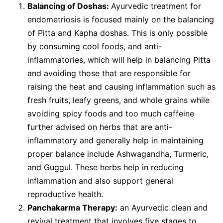
Balancing of Doshas:
Ayurvedic treatment for
endometriosis is focused mainly on the balancing
of Pitta and Kapha doshas. This is only possible
by consuming cool foods, and anti-
inflammatories, which will help in balancing Pitta
and avoiding those that are responsible for
raising the heat and causing inflammation such as
fresh fruits, leafy greens, and whole grains while
avoiding spicy foods and too much caffeine
further advised on herbs that are anti-
inflammatory and generally help in maintaining
proper balance include Ashwagandha, Turmeric,
and Guggul. These herbs help in reducing
inflammation and also support general
reproductive health.
Panchakarma Therapy:
an Ayurvedic clean and
revival treatment that involves five stages to