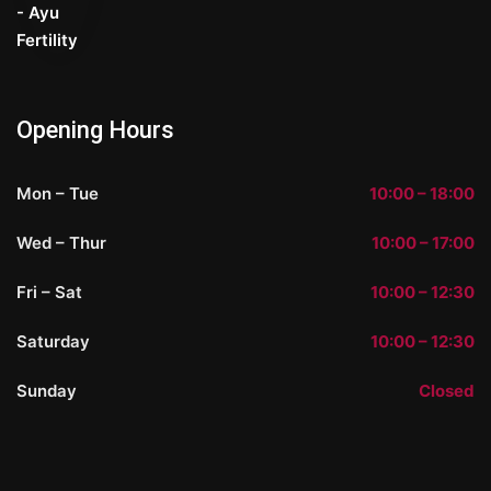
Opening Hours
Mon – Tue
10:00 – 18:00
Wed – Thur
10:00 – 17:00
Fri – Sat
10:00 – 12:30
Saturday
10:00 – 12:30
Sunday
Closed