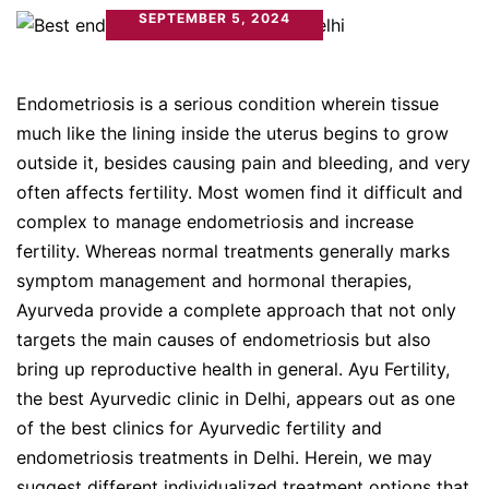
SEPTEMBER 5, 2024
Endometriosis is a serious condition wherein tissue
much like the lining inside the uterus begins to grow
outside it, besides causing pain and bleeding, and very
often affects fertility. Most women find it difficult and
complex to manage endometriosis and increase
fertility. Whereas normal treatments generally marks
symptom management and hormonal therapies,
Ayurveda provide a complete approach that not only
targets the main causes of endometriosis but also
bring up reproductive health in general. Ayu Fertility,
the best Ayurvedic clinic in Delhi, appears out as one
of the best clinics for Ayurvedic fertility and
endometriosis treatments in Delhi. Herein, we may
suggest different individualized treatment options that