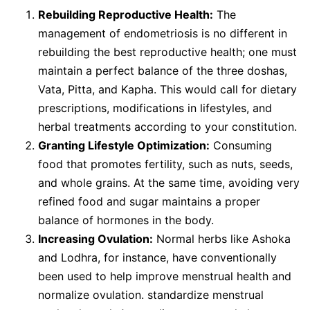
Rebuilding Reproductive Health:
The
management of endometriosis is no different in
rebuilding the best reproductive health; one must
maintain a perfect balance of the three doshas,
Vata, Pitta, and Kapha. This would call for dietary
prescriptions, modifications in lifestyles, and
herbal treatments according to your constitution.
Granting Lifestyle Optimization:
Consuming
food that promotes fertility, such as nuts, seeds,
and whole grains. At the same time, avoiding very
refined food and sugar maintains a proper
balance of hormones in the body.
Increasing Ovulation:
Normal herbs like Ashoka
and Lodhra, for instance, have conventionally
been used to help improve menstrual health and
normalize ovulation. standardize menstrual