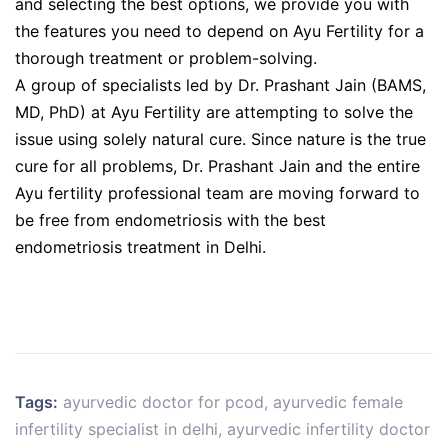
and selecting the best options, we provide you with
the features you need to depend on Ayu Fertility for a
thorough treatment or problem-solving.
A group of specialists led by Dr. Prashant Jain (BAMS,
MD, PhD) at Ayu Fertility are attempting to solve the
issue using solely natural cure. Since nature is the true
cure for all problems, Dr. Prashant Jain and the entire
Ayu fertility professional team are moving forward to
be free from endometriosis with the best
endometriosis treatment in Delhi.
Tags:
ayurvedic doctor for pcod
,
ayurvedic female
infertility specialist in delhi
,
ayurvedic infertility doctor