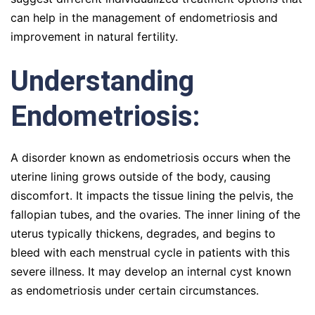
can help in the management of endometriosis and
improvement in natural fertility.
Understanding
Endometriosis:
A disorder known as endometriosis occurs when the
uterine lining grows outside of the body, causing
discomfort. It impacts the tissue lining the pelvis, the
fallopian tubes, and the ovaries. The inner lining of the
uterus typically thickens, degrades, and begins to
bleed with each menstrual cycle in patients with this
severe illness. It may develop an internal cyst known
as endometriosis under certain circumstances.