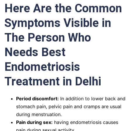
Here Are the Common
Symptoms Visible in
The Person Who
Needs Best
Endometriosis
Treatment in Delhi
Period discomfort:
In addition to lower back and
stomach pain, pelvic pain and cramps are usual
during menstruation.
Pain during sex:
having endometriosis causes
pain during sexual activity.