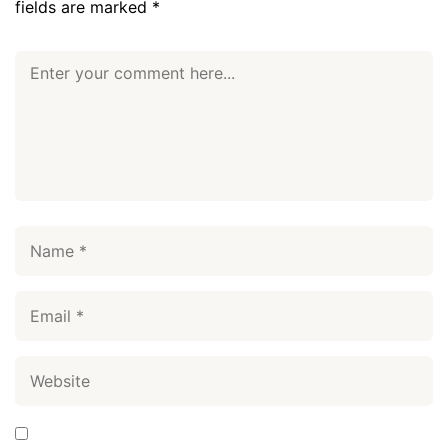
fields are marked
*