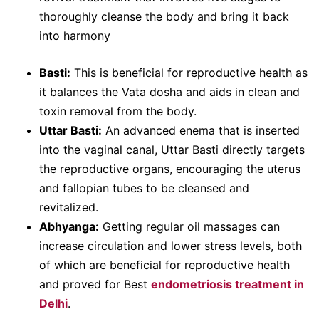
thoroughly cleanse the body and bring it back
into harmony
Basti:
This is beneficial for reproductive health as
it balances the Vata dosha and aids in clean and
toxin removal from the body.
Uttar Basti:
An advanced enema that is inserted
into the vaginal canal, Uttar Basti directly targets
the reproductive organs, encouraging the uterus
and fallopian tubes to be cleansed and
revitalized.
Abhyanga:
Getting regular oil massages can
increase circulation and lower stress levels, both
of which are beneficial for reproductive health
and proved for Best
endometriosis treatment in
Delhi
.