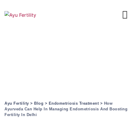
Skip
to
content
How Ayurveda Can
Help In Managing
Endometriosis And
Boosting Fertility In
Delhi
Ayu Fertility
>
Blog
>
Endometriosis Treatment
>
How
Ayurveda Can Help In Managing Endometriosis And Boosting
Fertility In Delhi