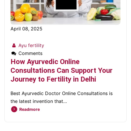
April 08, 2025
Ayu fertility
Comments
How Ayurvedic Online
Consultations Can Support Your
Journey to Fertility in Delhi
Best Ayurvedic Doctor Online Consultations is
the latest invention that…
Readmore