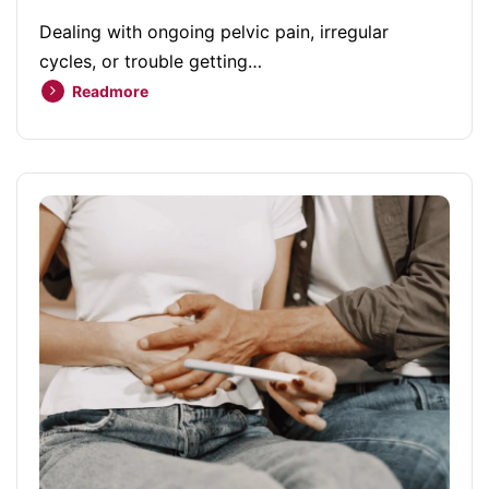
Dealing with ongoing pelvic pain, irregular
cycles, or trouble getting…
Readmore