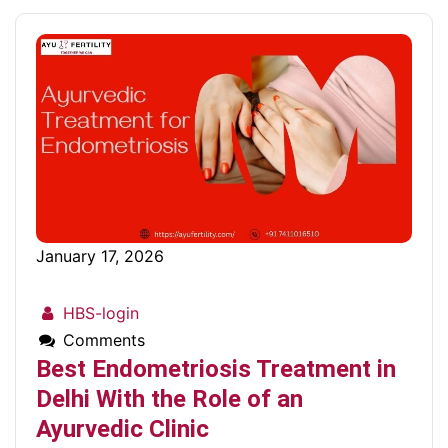
January 17, 2026
HBS-login
Comments
Best Endometriosis Treatment in
Delhi With the Role of an
Ayurvedic Clinic