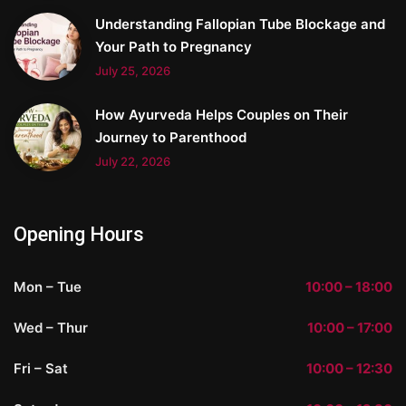
Understanding Fallopian Tube Blockage and
Your Path to Pregnancy
July 25, 2026
How Ayurveda Helps Couples on Their
Journey to Parenthood
July 22, 2026
Opening Hours
Mon – Tue
10:00 – 18:00
Wed – Thur
10:00 – 17:00
Fri – Sat
10:00 – 12:30