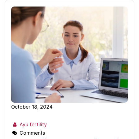
October 18, 2024
Ayu fertility
Comments