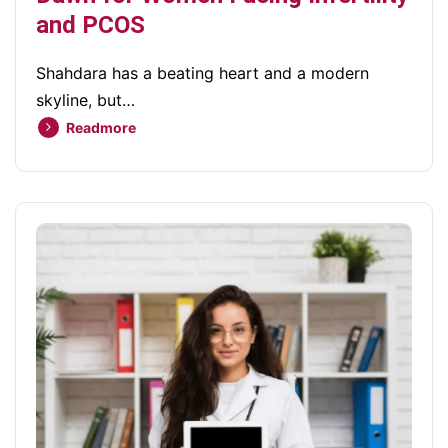
and PCOS
Shahdara has a beating heart and a modern
skyline, but…
Readmore