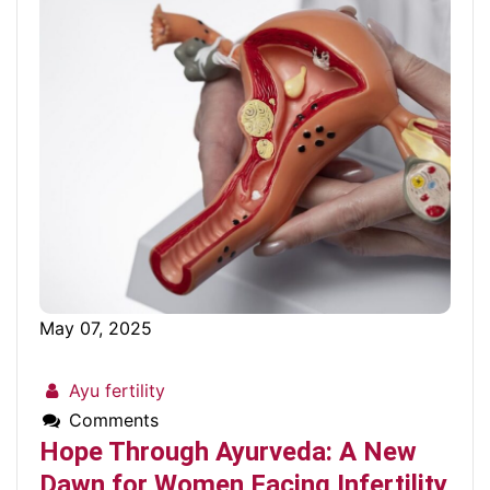
May 07, 2025
Ayu fertility
Comments
Hope Through Ayurveda: A New
Dawn for Women Facing Infertility