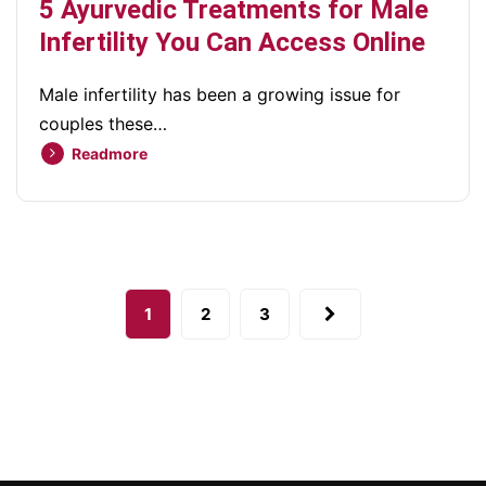
5 Ayurvedic Treatments for Male
Infertility You Can Access Online
Male infertility has been a growing issue for
couples these…
Readmore
1
2
3