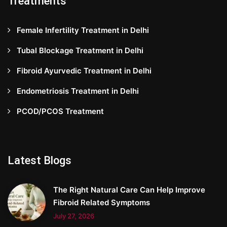
Treatments
Female Infertility Treatment in Delhi
Tubal Blockage Treatment in Delhi
Fibroid Ayurvedic Treatment in Delhi
Endometriosis Treatment in Delhi
PCOD/PCOS Treatment
Latest Blogs
The Right Natural Care Can Help Improve
Fibroid Related Symptoms
July 27, 2026