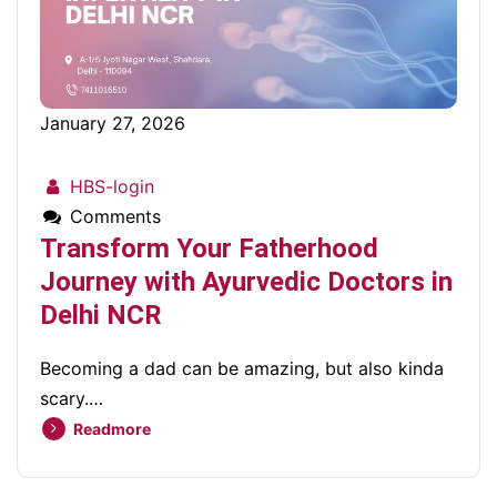
January 27, 2026
HBS-login
Comments
Transform Your Fatherhood
Journey with Ayurvedic Doctors in
Delhi NCR
Becoming a dad can be amazing, but also kinda
scary.…
Readmore