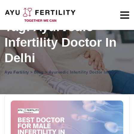
Skip
to
content
Tag: Ayurvedic
Infertility Doctor In
Delhi
Ayu Fertility
>
Blog
>
Ayurvedic Infertility Doctor In Delhi