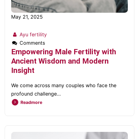
May 21, 2025
Ayu fertility
Comments
Empowering Male Fertility with
Ancient Wisdom and Modern
Insight
We come across many couples who face the
profound challenge…
Readmore