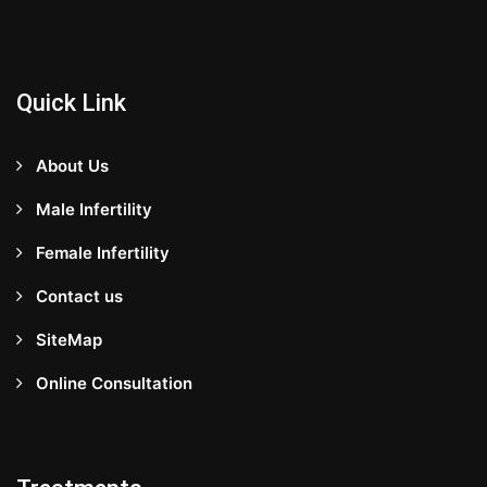
Quick Link
About Us
Male Infertility
Female Infertility
Contact us
SiteMap
Online Consultation