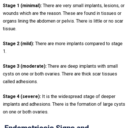
Stage 1 (minimal):
There are very small implants, lesions, or
wounds which are the reason. These are found in tissues or
organs lining the abdomen or pelvis. There is little or no scar
tissue.
Stage 2 (mild):
There are more implants compared to stage
1.
Stage 3 (moderate):
There are deep implants with small
cysts on one or both ovaries. There are thick scar tissues
called adhesions.
Stage 4 (severe):
It is the widespread stage of deeper
implants and adhesions. There is the formation of large cysts
on one or both ovaries.