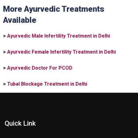
More Ayurvedic Treatments
Available
>
Ayurvedic Male Infertility Treatment in Delhi
>
Ayurvedic Female Infertility Treatment in Delhi
>
Ayurvedic Doctor For PCOD
>
Tubal Blockage Treatment in Delhi
Quick Link