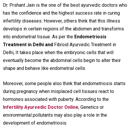
Dr. Prshant Jain is the one of the best ayurvedic doctors who
has the confidence and the highest success rate in curing
infertility diseases. However, others think that this illness
develops in certain regions of the abdomen and transforms
into endometrial tissue. As per the
Endometriosis
Treatment in Delhi and
Fibroid Ayurvedic Treatment in
Delhi
, It takes place when the embryonic cells that will
eventually become the abdominal cells begin to alter their
shape and behave like endometrial cells.
Moreover, some people also think that endometriosis starts
during pregnancy when misplaced cell tissues react to
hormones associated with puberty. According to the
Infertility Ayurvedic Doctor Online
, Genetics or
environmental pollutants may also play a role in the
development of endometriosis.