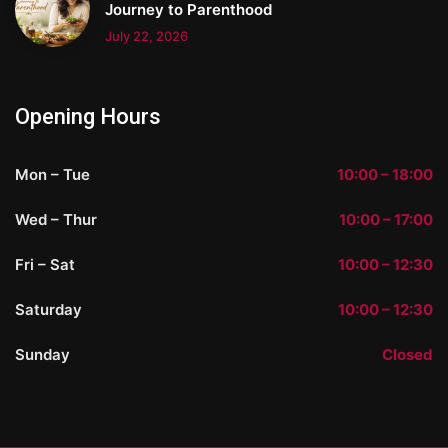
Journey to Parenthood
July 22, 2026
Opening Hours
Mon – Tue
10:00 – 18:00
Wed – Thur
10:00 – 17:00
Fri – Sat
10:00 – 12:30
Saturday
10:00 – 12:30
Sunday
Closed