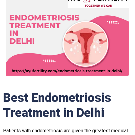
Best Endometriosis
Treatment in Delhi
Patients with endometriosis are given the greatest medical