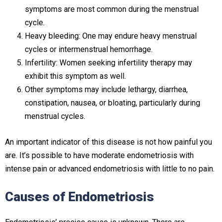
symptoms are most common during the menstrual
cycle.
Heavy bleeding: One may endure heavy menstrual
cycles or intermenstrual hemorrhage.
Infertility: Women seeking infertility therapy may
exhibit this symptom as well.
Other symptoms may include lethargy, diarrhea,
constipation, nausea, or bloating, particularly during
menstrual cycles.
An important indicator of this disease is not how painful you
are. It’s possible to have moderate endometriosis with
intense pain or advanced endometriosis with little to no pain.
Causes of Endometriosis