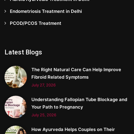
Endometriosis Treatment in Delhi
PCOD/PCOS Treatment
Latest Blogs
The Right Natural Care Can Help Improve
Fibroid Related Symptoms
July 27, 2026
Understanding Fallopian Tube Blockage and
Your Path to Pregnancy
July 25, 2026
How Ayurveda Helps Couples on Their