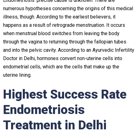
Endometriosis’ precise cause is unknown. There are
numerous hypotheses concerning the origins of this medical
illness, though. According to the earliest believers, it
happens as a result of retrograde menstruation. It occurs
when menstrual blood switches from leaving the body
through the vagina to returning through the fallopian tubes
and into the pelvic cavity. According to an
Ayurvedic Infertility
Doctor in Delhi
, hormones convert non-uterine cells into
endometrial cells, which are the cells that make up the
uterine lining.
Highest Success Rate
Endometriosis
Treatment in Delhi