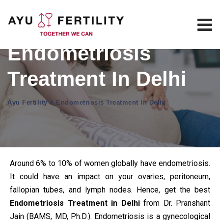
Endometriosis
Treatment In Delhi
Ayu Fertility
>
Endometriosis Treatment In Delhi
Around 6% to 10% of women globally have endometriosis.
It could have an impact on your ovaries, peritoneum,
fallopian tubes, and lymph nodes. Hence, get the best
Endometriosis Treatment in Delhi
from Dr. Pranshant
Jain (BAMS, MD, Ph.D.). Endometriosis is a gynecological