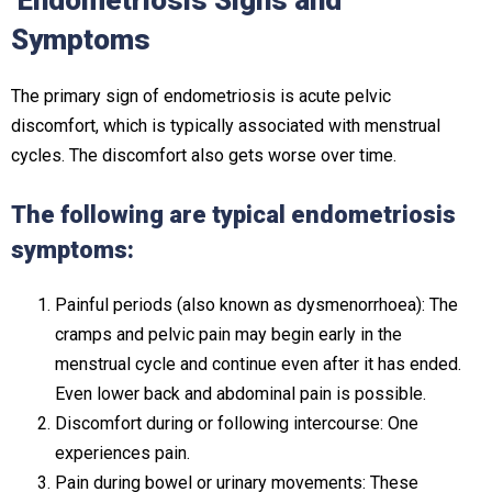
Endometriosis Signs and
Symptoms
The primary sign of endometriosis is acute pelvic
discomfort, which is typically associated with menstrual
cycles. The discomfort also gets worse over time.
The following are typical endometriosis
symptoms:
Painful periods (also known as dysmenorrhoea): The
cramps and pelvic pain may begin early in the
menstrual cycle and continue even after it has ended.
Even lower back and abdominal pain is possible.
Discomfort during or following intercourse: One
experiences pain.
Pain during bowel or urinary movements: These