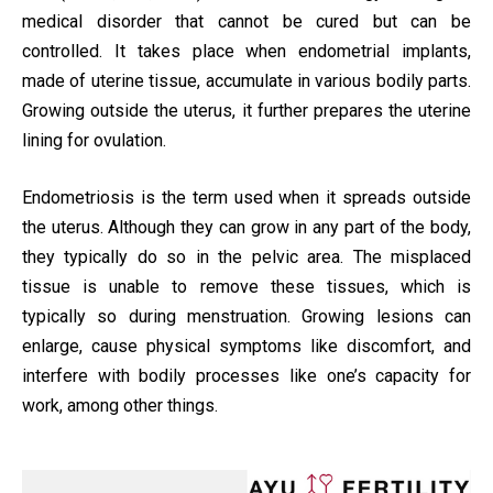
medical disorder that cannot be cured but can be
controlled. It takes place when endometrial implants,
made of uterine tissue, accumulate in various bodily parts.
Growing outside the uterus, it further prepares the uterine
lining for ovulation.
Endometriosis is the term used when it spreads outside
the uterus. Although they can grow in any part of the body,
they typically do so in the pelvic area. The misplaced
tissue is unable to remove these tissues, which is
typically so during menstruation. Growing lesions can
enlarge, cause physical symptoms like discomfort, and
interfere with bodily processes like one’s capacity for
work, among other things.