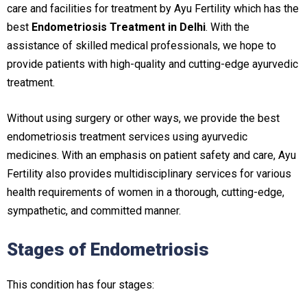
care and facilities for treatment by Ayu Fertility which has the
best
Endometriosis Treatment in Delhi
. With the
assistance of skilled medical professionals, we hope to
provide patients with high-quality and cutting-edge ayurvedic
treatment.
Without using surgery or other ways, we provide the best
endometriosis treatment services using ayurvedic
medicines. With an emphasis on patient safety and care, Ayu
Fertility also provides multidisciplinary services for various
health requirements of women in a thorough, cutting-edge,
sympathetic, and committed manner.
Stages of Endometriosis
This condition has four stages: