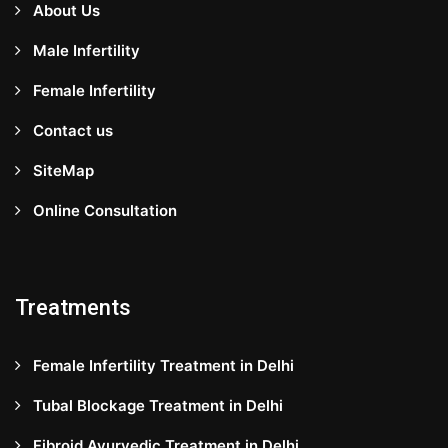
About Us
Male Infertility
Female Infertility
Contact us
SiteMap
Online Consultation
Treatments
Female Infertility Treatment in Delhi
Tubal Blockage Treatment in Delhi
Fibroid Ayurvedic Treatment in Delhi