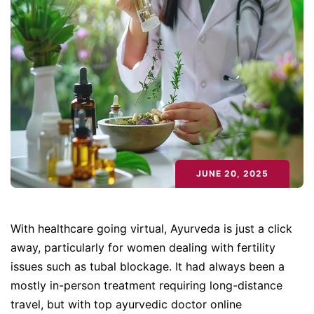
JUNE 20, 2025
With healthcare going virtual, Ayurveda is just a click
away, particularly for women dealing with fertility
issues such as tubal blockage. It had always been a
mostly in-person treatment requiring long-distance
travel, but with top ayurvedic doctor online