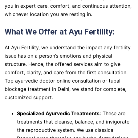
you in expert care, comfort, and continuous attention,
whichever location you are resting in.
What We Offer at Ayu Fertility:
At Ayu Fertility, we understand the impact any fertility
issue has on a person’s emotions and physical
structure. Hence, the offered services aim to give
comfort, clarity, and care from the first consultation.
Top ayurvedic doctor online consultation or tubal
blockage treatment in Delhi, we stand for complete,
customized support.
Specialized Ayurvedic Treatments:
These are
treatments that cleanse, balance, and invigorate
the reproductive system. We use classical