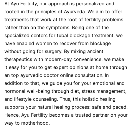
At Ayu Fertility, our approach is personalized and
rooted in the principles of Ayurveda. We aim to offer
treatments that work at the root of fertility problems
rather than on the symptoms. Being one of the
specialized centers for tubal blockage treatment, we
have enabled women to recover from blockage
without going for surgery. By mixing ancient
therapeutics with modern-day convenience, we make
it easy for you to get expert opinions at home through
an top ayurvedic doctor online consultation. In
addition to that, we guide you for your emotional and
hormonal well-being through diet, stress management,
and lifestyle counseling. Thus, this holistic healing
supports your natural healing process: safe and paced.
Hence, Ayu Fertility becomes a trusted partner on your
way to motherhood.