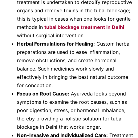
treatment is undertaken to detoxify reproductive
organs and remove toxins in the tubal blockage;
this is typical in cases when one looks for gentle
methods in
tubal blockage treatment in Delhi
without surgical intervention.
Herbal Formulations for Healing:
Custom herbal
preparations are used to ease inflammation,
remove obstructions, and create hormonal
balance. Such medicines work slowly and
effectively in bringing the best natural outcome
for conception.
Focus on Root Cause:
Ayurveda looks beyond
symptoms to examine the root causes, such as
poor digestion, stress, or hormonal imbalance,
thereby providing a holistic solution for tubal
blockage in Delhi that works longer.
Non-Invasive and Individualized Care:
Treatment