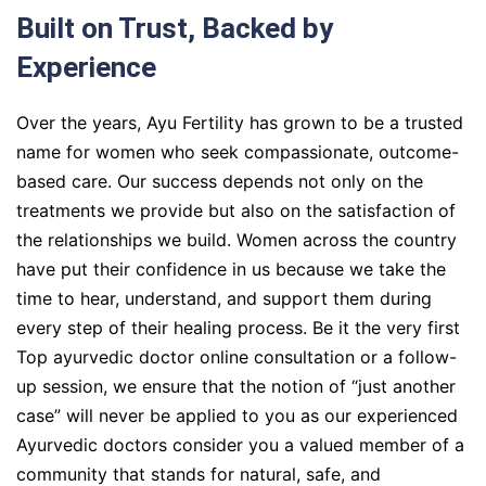
Built on Trust, Backed by
Experience
Over the years, Ayu Fertility has grown to be a trusted
name for women who seek compassionate, outcome-
based care. Our success depends not only on the
treatments we provide but also on the satisfaction of
the relationships we build. Women across the country
have put their confidence in us because we take the
time to hear, understand, and support them during
every step of their healing process. Be it the very first
Top ayurvedic doctor online consultation or a follow-
up session, we ensure that the notion of “just another
case” will never be applied to you as our experienced
Ayurvedic doctors consider you a valued member of a
community that stands for natural, safe, and