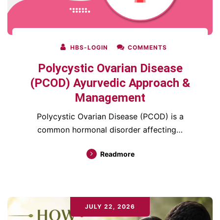
HBS-LOGIN
COMMENTS
Polycystic Ovarian Disease
(PCOD) Ayurvedic Approach &
Management
Polycystic Ovarian Disease (PCOD) is a
common hormonal disorder affecting…
Readmore
JULY 22, 2026