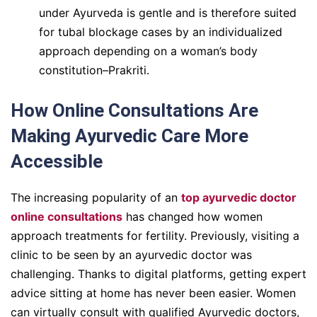
under Ayurveda is gentle and is therefore suited
for tubal blockage cases by an individualized
approach depending on a woman’s body
constitution–Prakriti.
How Online Consultations Are
Making Ayurvedic Care More
Accessible
The increasing popularity of an
top ayurvedic doctor
online consultations
has changed how women
approach treatments for fertility. Previously, visiting a
clinic to be seen by an ayurvedic doctor was
challenging. Thanks to digital platforms, getting expert
advice sitting at home has never been easier. Women
can virtually consult with qualified Ayurvedic doctors,