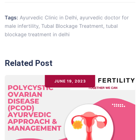
Tags:
Ayurvedic Clinic in Delhi
,
ayurvedic doctor for
male infertility
,
Tubal Blockage Treatment
,
tubal
blockage treatment in delhi
Related Post
JUNE 19, 2023