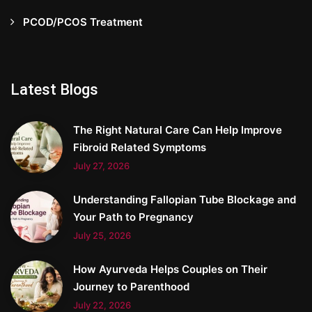
PCOD/PCOS Treatment
Latest Blogs
The Right Natural Care Can Help Improve
Fibroid Related Symptoms
July 27, 2026
Understanding Fallopian Tube Blockage and
Your Path to Pregnancy
July 25, 2026
How Ayurveda Helps Couples on Their
Journey to Parenthood
July 22, 2026