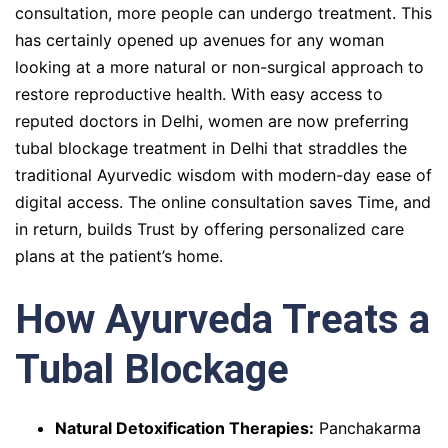
consultation, more people can undergo treatment. This
has certainly opened up avenues for any woman
looking at a more natural or non-surgical approach to
restore reproductive health. With easy access to
reputed doctors in Delhi, women are now preferring
tubal blockage treatment in Delhi that straddles the
traditional Ayurvedic wisdom with modern-day ease of
digital access. The online consultation saves Time, and
in return, builds Trust by offering personalized care
plans at the patient’s home.
How Ayurveda Treats a
Tubal Blockage
Natural Detoxification Therapies:
Panchakarma