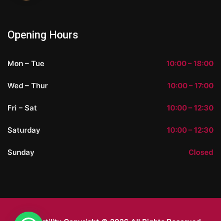
Opening Hours
Mon – Tue
10:00 – 18:00
Wed – Thur
10:00 – 17:00
Fri – Sat
10:00 – 12:30
Saturday
10:00 – 12:30
Sunday
Closed