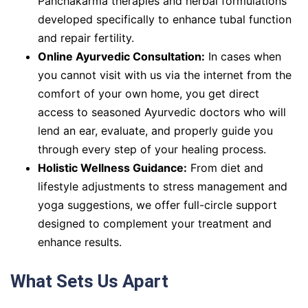
Panchakarma therapies and herbal formulations
developed specifically to enhance tubal function
and repair fertility.
Online Ayurvedic Consultation:
In cases when
you cannot visit with us via the internet from the
comfort of your own home, you get direct
access to seasoned Ayurvedic doctors who will
lend an ear, evaluate, and properly guide you
through every step of your healing process.
Holistic Wellness Guidance:
From diet and
lifestyle adjustments to stress management and
yoga suggestions, we offer full-circle support
designed to complement your treatment and
enhance results.
What Sets Us Apart