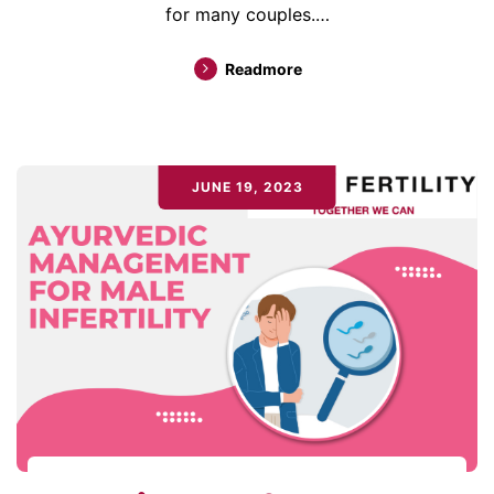
for many couples.…
Readmore
JUNE 19, 2023