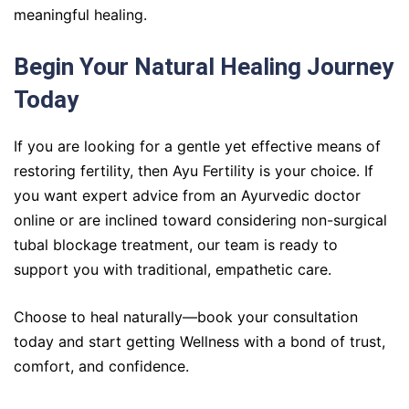
meaningful healing.
Begin Your Natural Healing Journey
Today
If you are looking for a gentle yet effective means of
restoring fertility, then Ayu Fertility is your choice. If
you want expert advice from an Ayurvedic doctor
online or are inclined toward considering non-surgical
tubal blockage treatment, our team is ready to
support you with traditional, empathetic care.
Choose to heal naturally—book your consultation
today and start getting Wellness with a bond of trust,
comfort, and confidence.