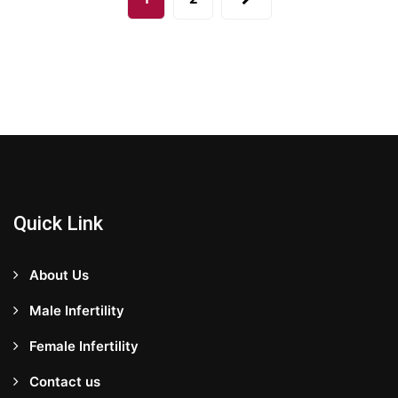
Quick Link
About Us
Male Infertility
Female Infertility
Contact us