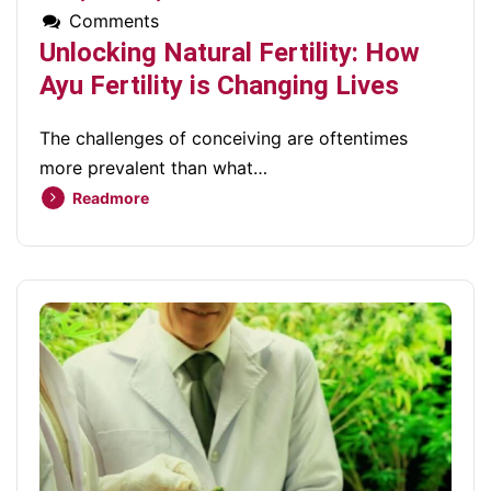
Comments
Unlocking Natural Fertility: How
Ayu Fertility is Changing Lives
The challenges of conceiving are oftentimes
more prevalent than what…
Readmore