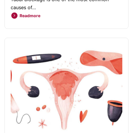
causes of…
Readmore