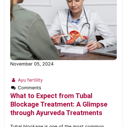
November 05, 2024
Ayu fertility
Comments
What to Expect from Tubal
Blockage Treatment: A Glimpse
through Ayurveda Treatments
Tubal blockage is one of the most common