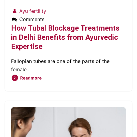
Ayu fertility
Comments
How Tubal Blockage Treatments
in Delhi Benefits from Ayurvedic
Expertise
Fallopian tubes are one of the parts of the
female…
Readmore