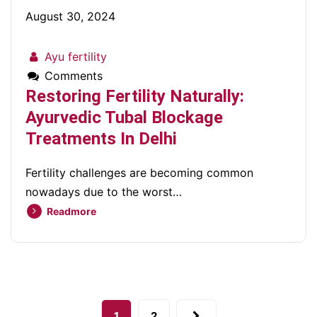
August 30, 2024
Ayu fertility
Comments
Restoring Fertility Naturally:
Ayurvedic Tubal Blockage
Treatments In Delhi
Fertility challenges are becoming common
nowadays due to the worst…
Readmore
1
2