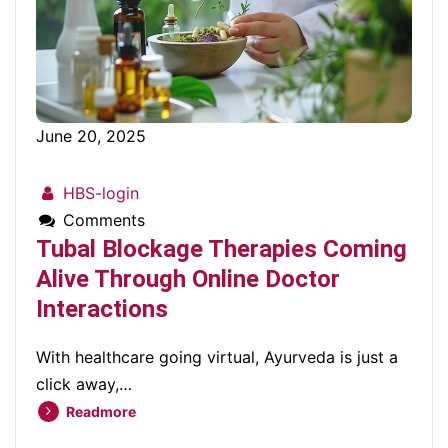
June 20, 2025
HBS-login
Comments
Tubal Blockage Therapies Coming
Alive Through Online Doctor
Interactions
With healthcare going virtual, Ayurveda is just a
click away,…
Readmore