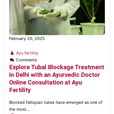
February 20, 2025
Ayu fertility
Comments
Explore Tubal Blockage Treatment
in Delhi with an Ayurvedic Doctor
Online Consultation at Ayu
Fertility
Blocked fallopian tubes have emerged as one of
the most…