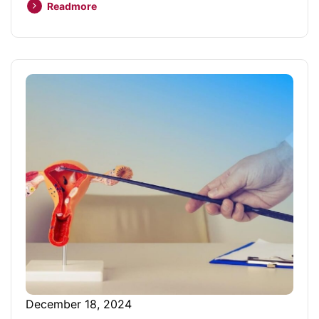
Readmore
December 18, 2024