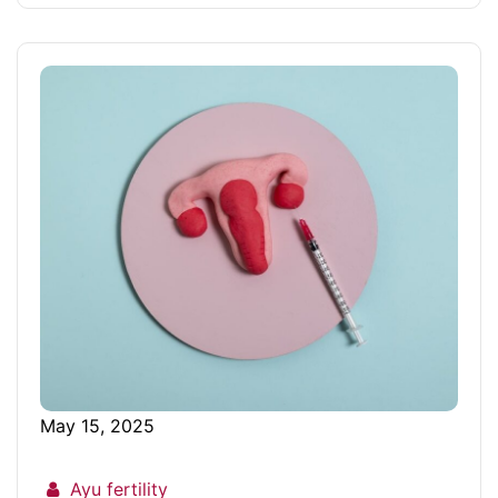
May 15, 2025
Ayu fertility