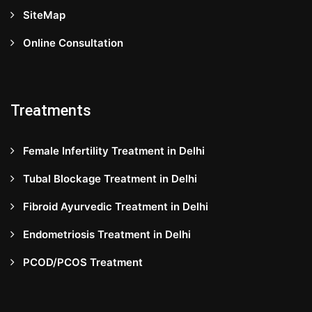
SiteMap
Online Consultation
Treatments
Female Infertility Treatment in Delhi
Tubal Blockage Treatment in Delhi
Fibroid Ayurvedic Treatment in Delhi
Endometriosis Treatment in Delhi
PCOD/PCOS Treatment