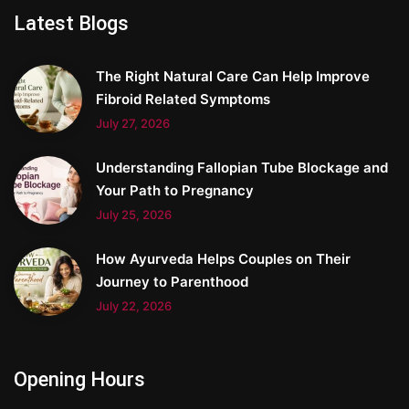
Latest Blogs
The Right Natural Care Can Help Improve
Fibroid Related Symptoms
July 27, 2026
Understanding Fallopian Tube Blockage and
Your Path to Pregnancy
July 25, 2026
How Ayurveda Helps Couples on Their
Journey to Parenthood
July 22, 2026
Opening Hours