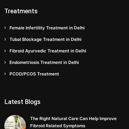
Treatments
Female Infertility Treatment in Delhi
Tubal Blockage Treatment in Delhi
Fibroid Ayurvedic Treatment in Delhi
Endometriosis Treatment in Delhi
PCOD/PCOS Treatment
Latest Blogs
The Right Natural Care Can Help Improve
Fibroid Related Symptoms