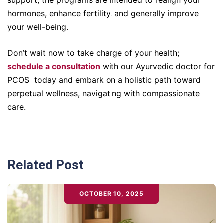
hormones, enhance fertility, and generally improve
your well-being.
Don’t wait now to take charge of your health;
schedule a consultation
with our Ayurvedic doctor for
PCOS today and embark on a holistic path toward
perpetual wellness, navigating with compassionate
care.
Related Post
OCTOBER 10, 2025