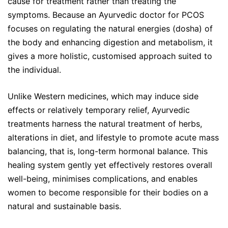
cause for treatment rather than treating the
symptoms. Because an Ayurvedic doctor for PCOS
focuses on regulating the natural energies (dosha) of
the body and enhancing digestion and metabolism, it
gives a more holistic, customised approach suited to
the individual.
Unlike Western medicines, which may induce side
effects or relatively temporary relief, Ayurvedic
treatments harness the natural treatment of herbs,
alterations in diet, and lifestyle to promote acute mass
balancing, that is, long-term hormonal balance. This
healing system gently yet effectively restores overall
well-being, minimises complications, and enables
women to become responsible for their bodies on a
natural and sustainable basis.