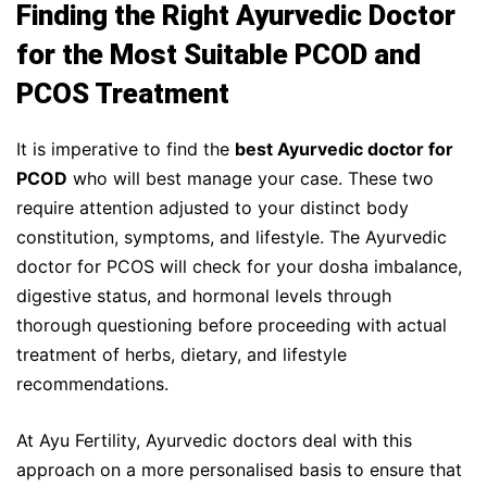
Finding the Right Ayurvedic Doctor
for the Most Suitable PCOD and
PCOS Treatment
It is imperative to find the
best Ayurvedic doctor for
PCOD
who will best manage your case. These two
require attention adjusted to your distinct body
constitution, symptoms, and lifestyle. The Ayurvedic
doctor for PCOS will check for your dosha imbalance,
digestive status, and hormonal levels through
thorough questioning before proceeding with actual
treatment of herbs, dietary, and lifestyle
recommendations.
At Ayu Fertility, Ayurvedic doctors deal with this
approach on a more personalised basis to ensure that