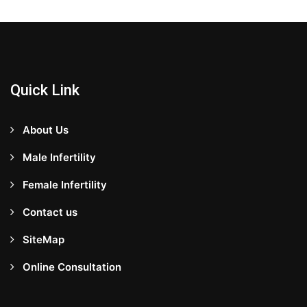
Quick Link
About Us
Male Infertility
Female Infertility
Contact us
SiteMap
Online Consultation