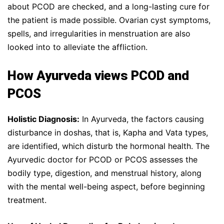
about PCOD are checked, and a long-lasting cure for
the patient is made possible. Ovarian cyst symptoms,
spells, and irregularities in menstruation are also
looked into to alleviate the affliction.
How Ayurveda views PCOD and
PCOS
Holistic Diagnosis:
In Ayurveda, the factors causing
disturbance in doshas, that is, Kapha and Vata types,
are identified, which disturb the hormonal health. The
Ayurvedic doctor for PCOD or PCOS assesses the
bodily type, digestion, and menstrual history, along
with the mental well-being aspect, before beginning
treatment.