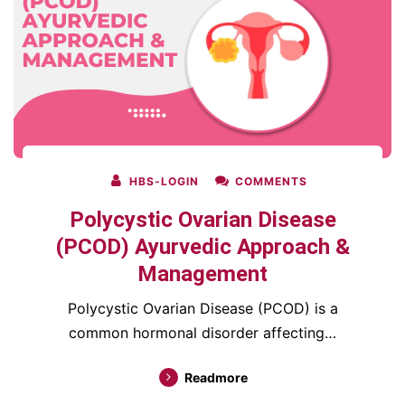
HBS-LOGIN
COMMENTS
Polycystic Ovarian Disease
(PCOD) Ayurvedic Approach &
Management
Polycystic Ovarian Disease (PCOD) is a
common hormonal disorder affecting…
Readmore