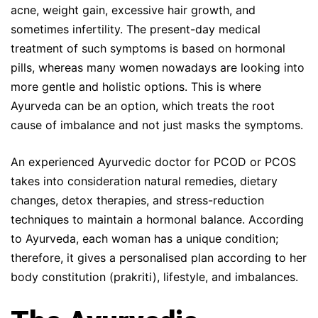
acne, weight gain, excessive hair growth, and
sometimes infertility. The present-day medical
treatment of such symptoms is based on hormonal
pills, whereas many women nowadays are looking into
more gentle and holistic options. This is where
Ayurveda can be an option, which treats the root
cause of imbalance and not just masks the symptoms.
An experienced Ayurvedic doctor for PCOD or PCOS
takes into consideration natural remedies, dietary
changes, detox therapies, and stress-reduction
techniques to maintain a hormonal balance. According
to Ayurveda, each woman has a unique condition;
therefore, it gives a personalised plan according to her
body constitution (prakriti), lifestyle, and imbalances.