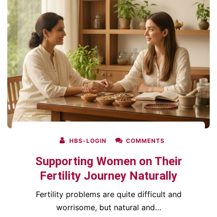
HBS-LOGIN
COMMENTS
Supporting Women on Their
Fertility Journey Naturally
Fertility problems are quite difficult and
worrisome, but natural and…