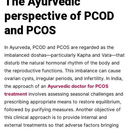
The Ayurvedic
perspective of PCOD
and PCO
S
In Ayurveda, PCOD and PCOS are regarded as the
imbalanced doshas—particularly Kapha and Vata—that
disturb the natural hormonal rhythm of the body and
the reproductive functions. This imbalance can cause
ovarian cysts, irregular periods, and infertility. In India,
the approach of an
Ayurvedic doctor for PCOS
treatment
involves assessing seasonal challenges and
prescribing appropriate means to restore equilibrium,
followed by purifying measures. Another objective of
this clinical approach is to provide internal and
external treatments so that adverse factors bringing