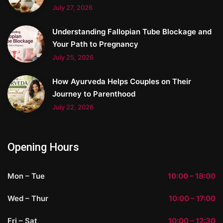
July 27, 2026
Understanding Fallopian Tube Blockage and
Your Path to Pregnancy
July 25, 2026
How Ayurveda Helps Couples on Their
Journey to Parenthood
July 22, 2026
Opening Hours
Mon – Tue
10:00 – 18:00
Wed – Thur
10:00 – 17:00
Fri – Sat
10:00 – 12:30