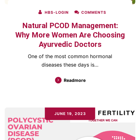
HBS-LOGIN
COMMENTS
Natural PCOD Management:
Why More Women Are Choosing
Ayurvedic Doctors
One of the most common hormonal
diseases these days is…
Readmore
JUNE 19, 2023