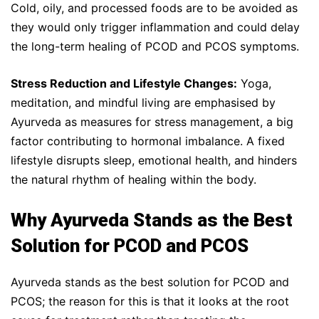
Cold, oily, and processed foods are to be avoided as
they would only trigger inflammation and could delay
the long-term healing of PCOD and PCOS symptoms.
Stress Reduction and Lifestyle Changes:
Yoga,
meditation, and mindful living are emphasised by
Ayurveda as measures for stress management, a big
factor contributing to hormonal imbalance. A fixed
lifestyle disrupts sleep, emotional health, and hinders
the natural rhythm of healing within the body.
Why Ayurveda Stands as the Best
Solution for PCOD and PCOS
Ayurveda stands as the best solution for PCOD and
PCOS; the reason for this is that it looks at the root