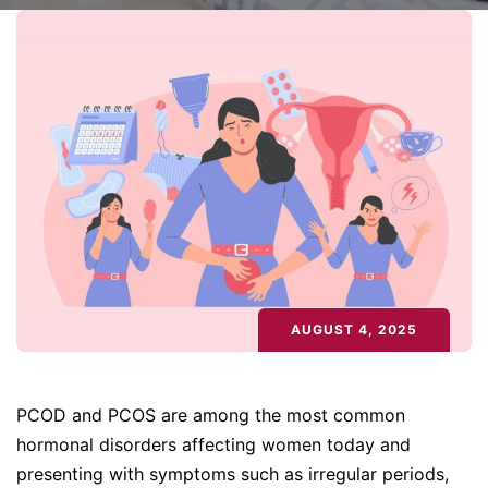
AUGUST 4, 2025
PCOD and PCOS are among the most common
hormonal disorders affecting women today and
presenting with symptoms such as irregular periods,