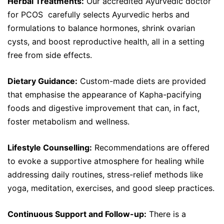
Herbal Treatments:
Our accredited Ayurvedic doctor
for PCOS carefully selects Ayurvedic herbs and
formulations to balance hormones, shrink ovarian
cysts, and boost reproductive health, all in a setting
free from side effects.
Dietary Guidance:
Custom-made diets are provided
that emphasise the appearance of Kapha-pacifying
foods and digestive improvement that can, in fact,
foster metabolism and wellness.
Lifestyle Counselling:
Recommendations are offered
to evoke a supportive atmosphere for healing while
addressing daily routines, stress-relief methods like
yoga, meditation, exercises, and good sleep practices.
Continuous Support and Follow-up:
There is a