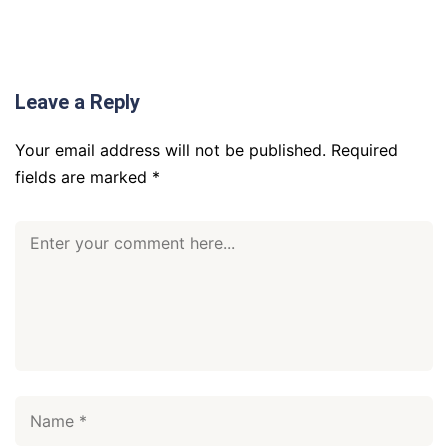
Leave a Reply
Your email address will not be published.
Required
fields are marked
*