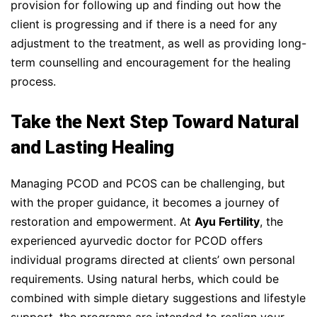
provision for following up and finding out how the
client is progressing and if there is a need for any
adjustment to the treatment, as well as providing long-
term counselling and encouragement for the healing
process.
Take the Next Step Toward Natural
and Lasting Healing
Managing PCOD and PCOS can be challenging, but
with the proper guidance, it becomes a journey of
restoration and empowerment. At
Ayu Fertility
, the
experienced ayurvedic doctor for PCOD offers
individual programs directed at clients’ own personal
requirements. Using natural herbs, which could be
combined with simple dietary suggestions and lifestyle
support, the programs are intended to realign your