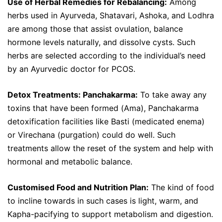
Use of Herbal Remedies for Rebalancing:
Among
herbs used in Ayurveda, Shatavari, Ashoka, and Lodhra
are among those that assist ovulation, balance
hormone levels naturally, and dissolve cysts. Such
herbs are selected according to the individual’s need
by an Ayurvedic doctor for PCOS.
Detox Treatments: Panchakarma:
To take away any
toxins that have been formed (Ama), Panchakarma
detoxification facilities like Basti (medicated enema)
or Virechana (purgation) could do well. Such
treatments allow the reset of the system and help with
hormonal and metabolic balance.
Customised Food and Nutrition Plan:
The kind of food
to incline towards in such cases is light, warm, and
Kapha-pacifying to support metabolism and digestion.