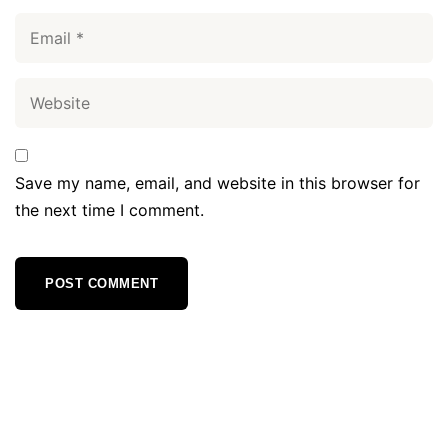
Save my name, email, and website in this browser for
the next time I comment.