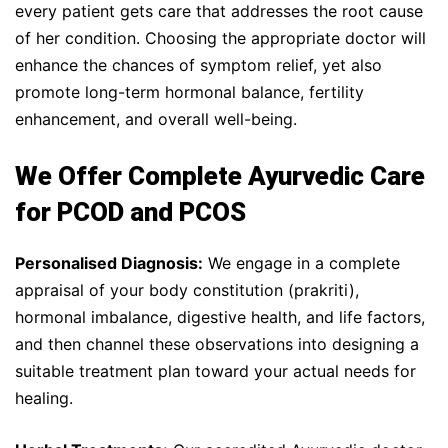
every patient gets care that addresses the root cause
of her condition. Choosing the appropriate doctor will
enhance the chances of symptom relief, yet also
promote long-term hormonal balance, fertility
enhancement, and overall well-being.
We Offer Complete Ayurvedic Care
for PCOD and PCOS
Personalised Diagnosis:
We engage in a complete
appraisal of your body constitution (prakriti),
hormonal imbalance, digestive health, and life factors,
and then channel these observations into designing a
suitable treatment plan toward your actual needs for
healing.