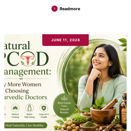
Readmore
JUNE 11, 2026