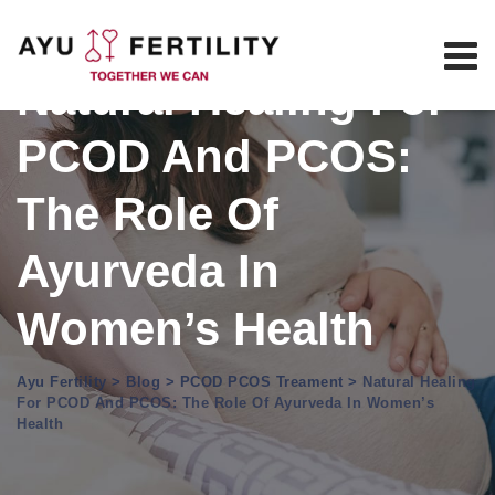
Skip
to
content
Natural Healing For
PCOD And PCOS:
The Role Of
Ayurveda In
Women’s Health
Ayu Fertility
>
Blog
>
PCOD PCOS Treament
>
Natural Healing
For PCOD And PCOS: The Role Of Ayurveda In Women’s
Health