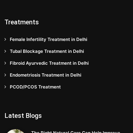
Treatments
Female Infertility Treatment in Delhi
Tubal Blockage Treatment in Delhi
Fibroid Ayurvedic Treatment in Delhi
Endometriosis Treatment in Delhi
PCOD/PCOS Treatment
Latest Blogs
The Right Natural Care Can Help Improve