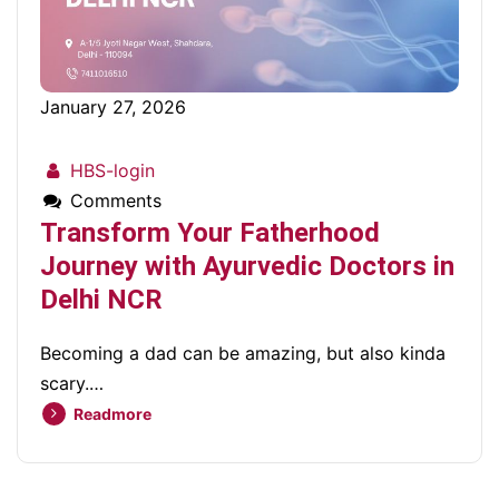
January 27, 2026
HBS-login
Comments
Transform Your Fatherhood
Journey with Ayurvedic Doctors in
Delhi NCR
Becoming a dad can be amazing, but also kinda
scary.…
Readmore