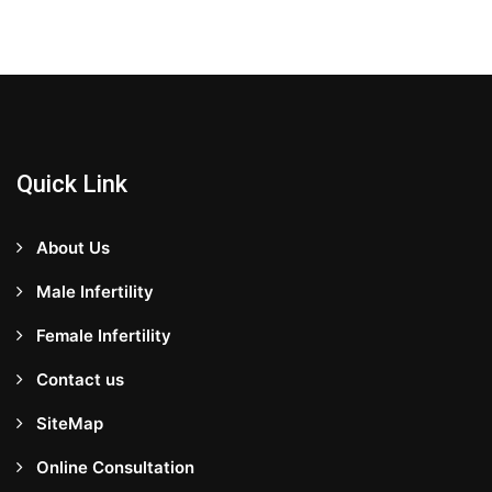
Quick Link
About Us
Male Infertility
Female Infertility
Contact us
SiteMap
Online Consultation