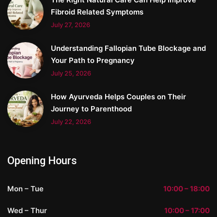
Fibroid Related Symptoms
July 27, 2026
Understanding Fallopian Tube Blockage and
Your Path to Pregnancy
July 25, 2026
How Ayurveda Helps Couples on Their
Journey to Parenthood
July 22, 2026
Opening Hours
Mon – Tue
10:00 – 18:00
Wed – Thur
10:00 – 17:00